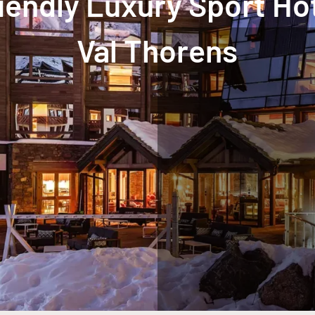
iendly Luxury Sport Ho
Val Thorens