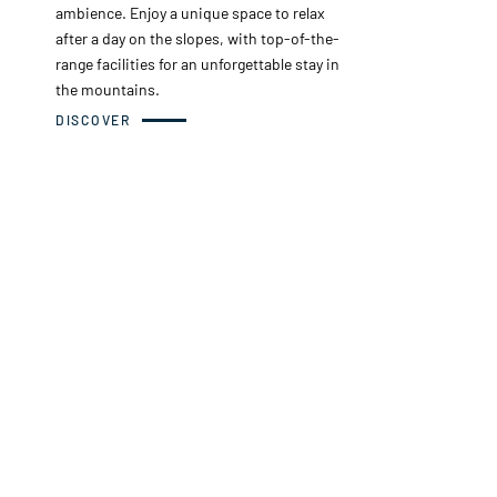
ambience. Enjoy a unique space to relax
after a day on the slopes, with top-of-the-
range facilities for an unforgettable stay in
the mountains.
DISCOVER