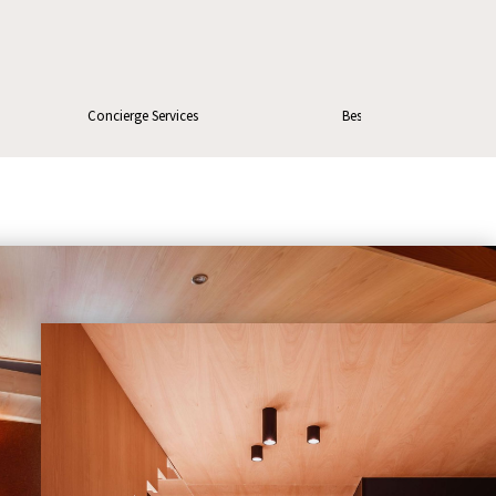
Concierge Services
Best price guarantee