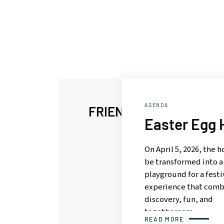
AGENDA
FRIENDLY LUXURY SPO
Easter Egg 
On April 5, 2026, the h
be transformed into a
playground for a festi
experience that comb
discovery, fun, and
togetherness.
READ MORE