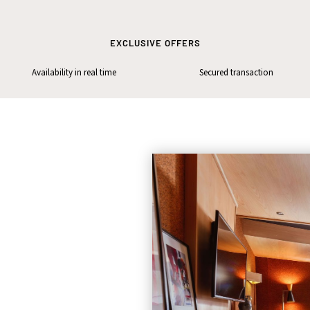
EXCLUSIVE OFFERS
Availability in real time
Secured transaction