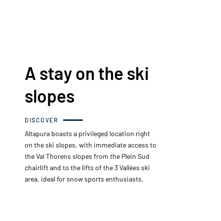
A stay on the ski
slopes
DISCOVER
Altapura boasts a privileged location right
on the ski slopes, with immediate access to
the Val Thorens slopes from the Plein Sud
chairlift and to the lifts of the 3 Vallées ski
area, ideal for snow sports enthusiasts.