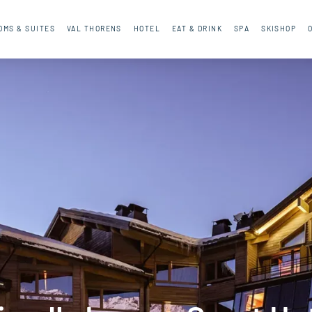
OMS & SUITES
VAL THORENS
HOTEL
EAT & DRINK
SPA
SKISHOP