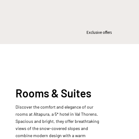
Exclusive offers
Rooms & Suites
Discover the comfort and elegance of our
rooms at Altapura, a 5* hotel in Val Thorens.
Spacious and bright, they offer breathtaking
views of the snow-covered slopes and
combine modern design with a warm