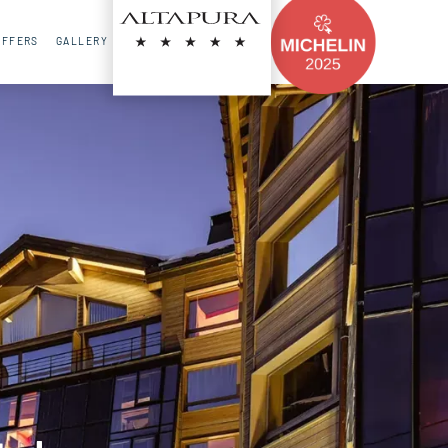
FR
EN
RU
OFFERS
GALLERY
CONTACT