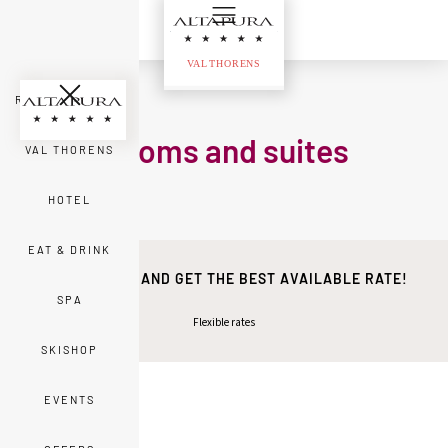
ROOMS & SUITES
Rooms and suites
VAL THORENS
HOTEL
EAT & DRINK
BOOK DIRECT AND GET THE BEST AVAILABLE RATE!
SPA
Flexible rates
SKISHOP
EVENTS