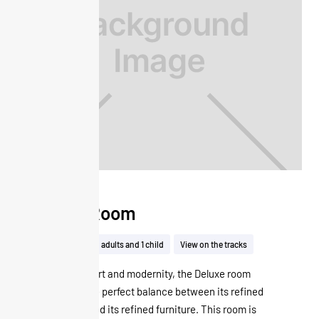
Deluxe Room
32m²
Up to 2 adults and 1 child
View on the tracks
Offering comfort and modernity, the Deluxe room
seduces by the perfect balance between its refined
atmosphere and its refined furniture. This room is