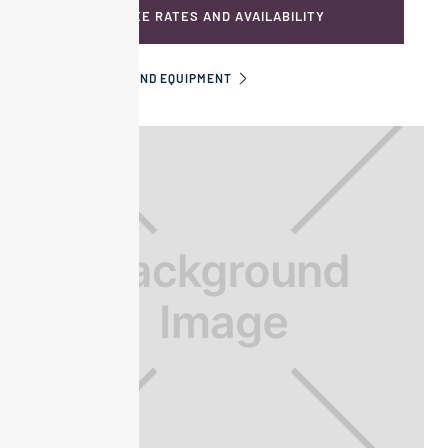
SEE RATES AND AVAILABILITY
INFORMATION AND EQUIPMENT