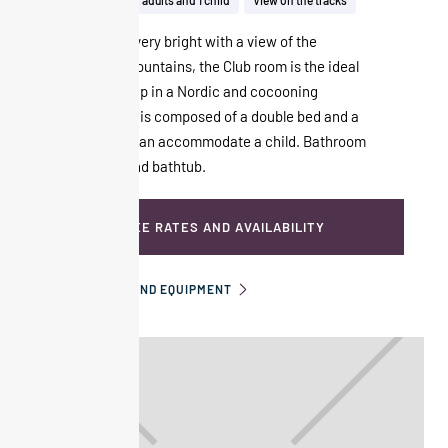
28m²
Up to 2 adults and 1 child
View on the tracks
Spacious and very bright with a view of the
surrounding mountains, the Club room is the ideal
refuge to curl up in a Nordic and cocooning
atmosphere. It is composed of a double bed and a
sofa bed that can accommodate a child. Bathroom
with shower and bathtub.
SEE RATES AND AVAILABILITY
INFORMATION AND EQUIPMENT