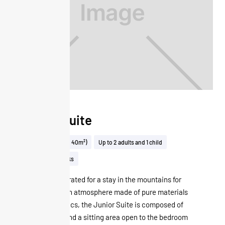
Junior Suite
32 to 40m² (32 to 40m²)
Up to 2 adults and 1 child
View on the tracks
Perfectly decorated for a stay in the mountains for
two, in a design atmosphere made of pure materials
and warm fabrics, the Junior Suite is composed of
a double bed and a sitting area open to the bedroom