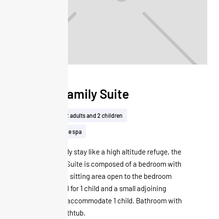
Junior Family Suite
40m²
Up to 2 adults and 2 children
Free access to the spa
Ideal for a family stay like a high altitude refuge, the
Junior Family Suite is composed of a bedroom with
a double bed, a sitting area open to the bedroom
with a sofa bed for 1 child and a small adjoining
room that can accommodate 1 child. Bathroom with
shower and bathtub.