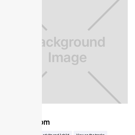
Club Room