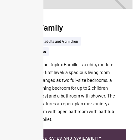
Duplex Family
50m²
Up to 2 adults and 4 children
View on the tracks
On two levels, the Duplex Famille is a chic, modern
cocoon. On the first level: a spacious living room
that can be arranged as two full-size bedrooms, a
separate adjoining bedroom for up to 2 children
(80x180 cm beds) and a bathroom with shower. The
second level features an open-plan mezzanine, a
sloping bedroom with open bathroom with bathtub
and separate toilet.
SEE RATES AND AVAILABILITY