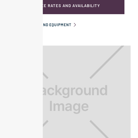
SEE RATES AND AVAILABILITY
INFORMATION AND EQUIPMENT