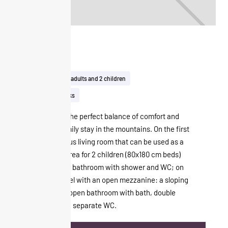
Duplex
41m²
Up to 2 adults and 2 children
View on the tracks
The Duplex is the perfect balance of comfort and
luxury for a family stay in the mountains. On the first
level: a spacious living room that can be used as a
real sleeping area for 2 children (80x180 cm beds)
and a separate bathroom with shower and WC; on
the second level with an open mezzanine: a sloping
bedroom with open bathroom with bath, double
washbasin and separate WC.