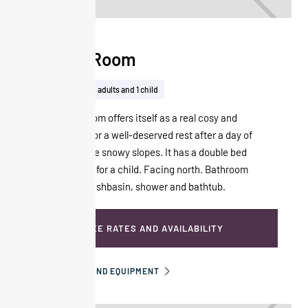
Classic Room
28m²
Up to 2 adults and 1 child
The Classic room offers itself as a real cosy and
modern nest, for a well-deserved rest after a day of
skiing down the snowy slopes. It has a double bed
and a sofa bed for a child. Facing north. Bathroom
with double washbasin, shower and bathtub.
SEE RATES AND AVAILABILITY
INFORMATION AND EQUIPMENT