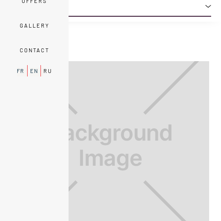
OFFERS
EXECUTIVE
PRESTIGE
TRADITION
LOUISON SUITE
DELUXE
GALLERY
CONTACT
FR
EN
RU