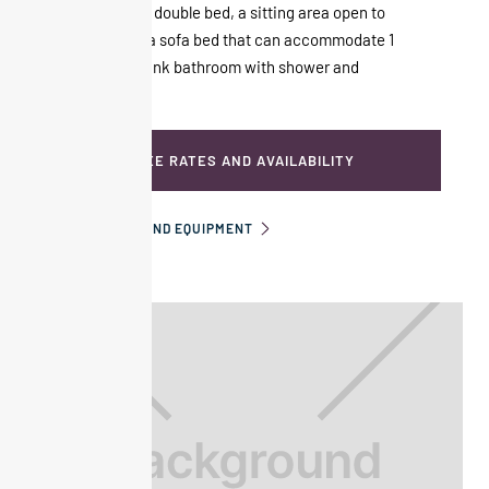
composed of a double bed, a sitting area open to
the room with a sofa bed that can accommodate 1
child. Double sink bathroom with shower and
bathtub.
SEE RATES AND AVAILABILITY
INFORMATION AND EQUIPMENT