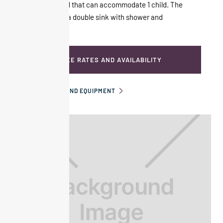
with a sofa bed that can accommodate 1 child. The
bathroom has a double sink with shower and
bathtub.
SEE RATES AND AVAILABILITY
INFORMATION AND EQUIPMENT