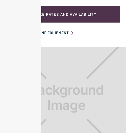
SEE RATES AND AVAILABILITY
INFORMATION AND EQUIPMENT