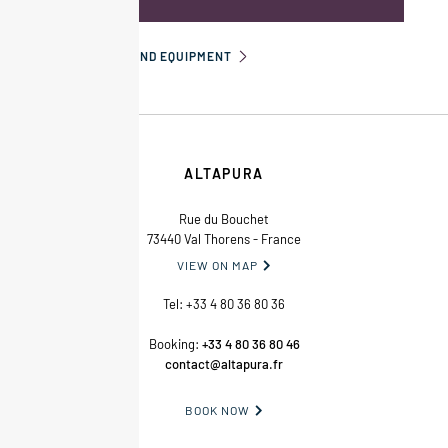
INFORMATION AND EQUIPMENT
ALTAPURA
Rue du Bouchet
73440 Val Thorens - France
VIEW ON MAP

Tel:
+33 4 80 36 80 36
Booking:
+33 4 80 36 80 46
contact@altapura.fr
BOOK NOW
