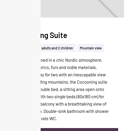
Cocooning Suite
50m²
Up to 2 adults and 2 children
Mountain view
Unique and signed in a chic Nordic atmosphere,
with its soft fabrics, furs and noble materials,
perfect for a stay for two with an inescapable view
of the surrounding mountains, the Cocooning suite
consists of a double bed, a sitting area open onto
the bedroom with two single beds (80x180 cm) for
children and a balcony with a breathtaking view of
the Cime Caron. Double-sink bathroom with shower
and bath. Separate WC.