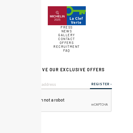
PRESS
NEWS
GALLERY
CONTACT
OFFERS
RECRUITMENT
FAQ
RECEIVE OUR EXCLUSIVE OFFERS