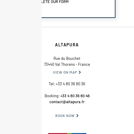
COMPLETE OUR FORM
ALTAPURA
Rue du Bouchet
73440 Val Thorens - France
VIEW ON MAP

Tel:
+33 4 80 36 80 36
Booking:
+33 4 80 36 80 46
contact@altapura.fr
BOOK NOW
