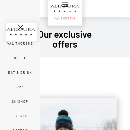
ROOMS & SUITES
Our exclusive
offers
VAL THORENS
HOTEL
EAT & DRINK
SPA
SKISHOP
EVENTS