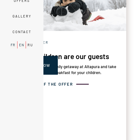
OFFERS
GALLERY
CONTACT
FAMILY OFFER
FR
EN
RU
Your children are our guests
BOOK NOW
This April, enjoy a family getaway at Altapura and take
advantage of free breakfast for your children.
DETAILS OF THE OFFER