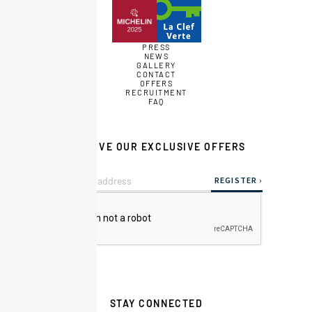
PRESS
NEWS
GALLERY
CONTACT
OFFERS
RECRUITMENT
FAQ
RECEIVE OUR EXCLUSIVE OFFERS
STAY CONNECTED