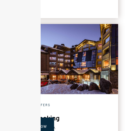
SPECIAL OFFERS
Early booking
BOOK NOW
‍Get 20% off your stay.