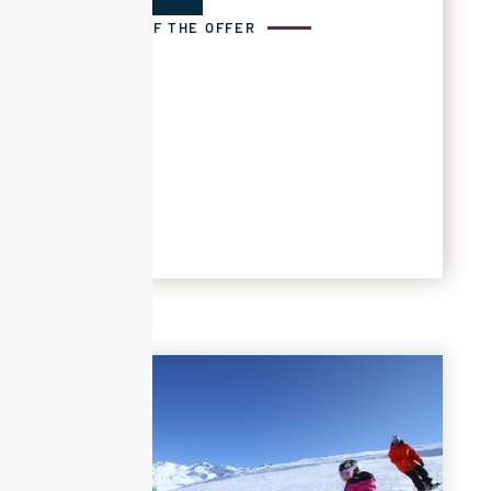
DETAILS OF THE OFFER