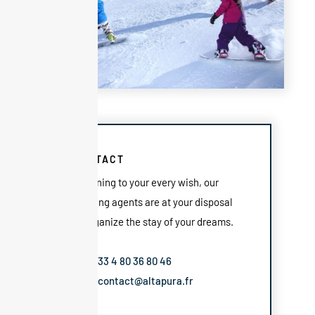
CONTACT
Listening to your every wish, our
booking agents are at your disposal
to organize the stay of your dreams.
Tel: +33 4 80 36 80 46
Mail: contact@altapura.fr