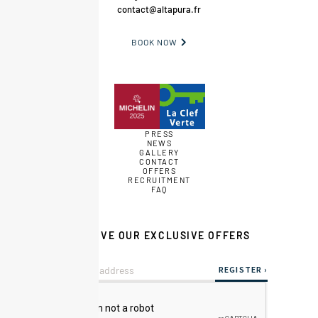
contact@altapura.fr
BOOK NOW

PRESS
NEWS
GALLERY
CONTACT
OFFERS
RECRUITMENT
FAQ
RECEIVE OUR EXCLUSIVE OFFERS