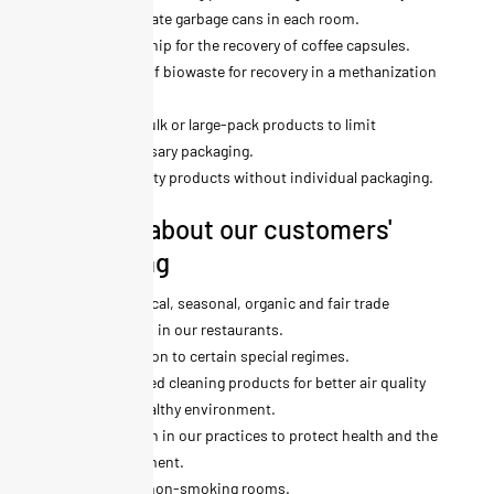
appropriate garbage cans in each room.
Partnership for the recovery of coffee capsules.
Sorting of biowaste for recovery in a methanization
plant.
Use of bulk or large-pack products to limit
unnecessary packaging.
Hospitality products without individual packaging.
We care about our customers'
well-being
Use of local, seasonal, organic and fair trade
products in our restaurants.
Adaptation to certain special regimes.
Ecolabeled cleaning products for better air quality
and a healthy environment.
No bleach in our practices to protect health and the
environment.
Entirely non-smoking rooms.