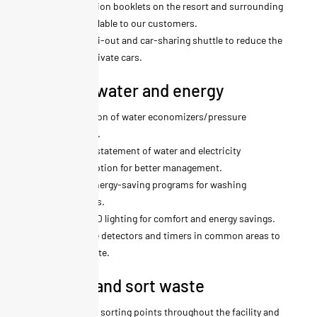
Information booklets on the resort and surrounding
area available to our customers.
Ski-in ski-out and car-sharing shuttle to reduce the
use of private cars.
We save water and energy
Installation of water economizers/pressure
reducers.
Monthly statement of water and electricity
consumption for better management.
Use of energy-saving programs for washing
machines.
100% LED lighting for comfort and energy savings.
Presence detectors and timers in common areas to
limit waste.
We limit and sort waste
Selective sorting points throughout the facility and