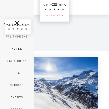
ROOMS & SUITES
VAL THORENS
Back
HOTEL
EAT & DRINK
SPA
SKISHOP
EVENTS