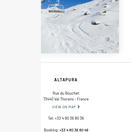
ALTAPURA
Rue du Bouchet
73440 Val Thorens - France
VIEW ON MAP

Tel:
+33 4 80 36 80 36
Booking:
+33 4 80 36 80 46