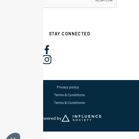
STAY CONNECTED
Privacy policy
Terms & Conditions
Terms & Conditions
Powered by