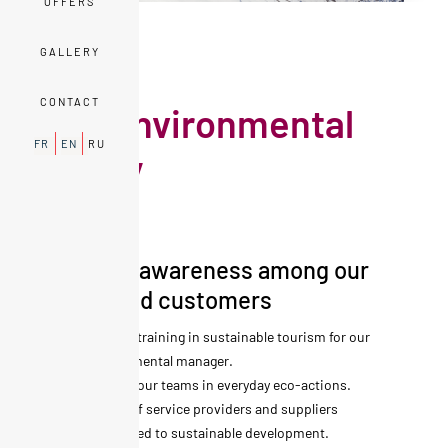
OFFERS
GALLERY
EXPERIENCES
CONTACT
Our environmental
FR
EN
RU
policy
We raise awareness among our
teams and customers
Specific training in sustainable tourism for our
environmental manager.
Training our teams in everyday eco-actions.
Choice of service providers and suppliers
committed to sustainable development.