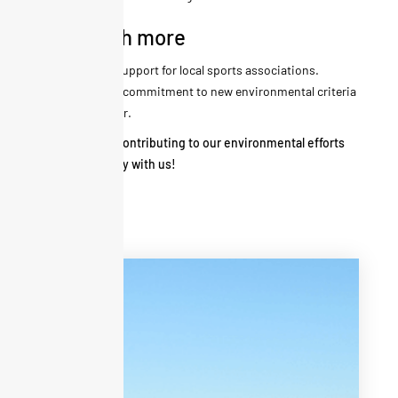
And much more
Annual support for local sports associations.
Ongoing commitment to new environmental criteria
every year.
Thank you for contributing to our environmental efforts
during your stay with us!