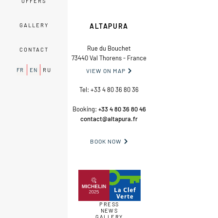
OFFERS
GALLERY
ALTAPURA
Rue du Bouchet
CONTACT
73440 Val Thorens - France
FR
EN
RU
VIEW ON MAP

Tel:
+33 4 80 36 80 36
Booking:
+33 4 80 36 80 46
contact@altapura.fr
BOOK NOW

PRESS
NEWS
GALLERY