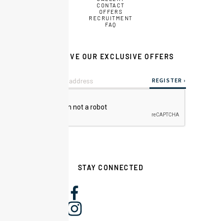
CONTACT
OFFERS
RECRUITMENT
FAQ
RECEIVE OUR EXCLUSIVE OFFERS
STAY CONNECTED