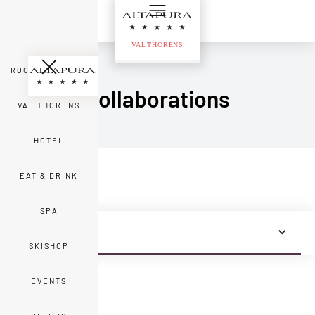
ROOMS & SUITES
Collaborations
VAL THORENS
HOTEL
EAT & DRINK
SPA
ALL NEWS
SKISHOP
EVENTS